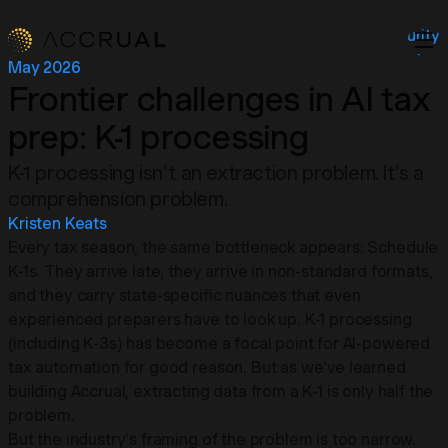
Security
About
May 2026
Insights
Frontier challenges in AI tax
Contact
prep:
K-1 processing
Login
K-1 processing isn't an extraction problem. It's a
comprehension problem.
Kristen Keats
Every tax season, the same bottleneck appears: Schedule
K-1s. They arrive late, they arrive in non-standard formats,
and they carry state-specific nuances that even
experienced preparers have to look up. K-1 processing
(including K-3s) has become a focal point for AI-powered
tax automation for good reason. But as we've learned
building Accrual, extracting data from a K-1 is only half the
problem.
But the industry's framing of the problem is too narrow.