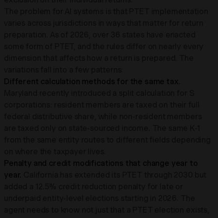
The problem for AI systems is that PTET implementation
varies across jurisdictions in ways that matter for return
preparation. As of 2026, over 36 states have enacted
some form of PTET, and the rules differ on nearly every
dimension that affects how a return is prepared. The
variations fall into a few patterns:
Different calculation methods for the same tax.
Maryland recently introduced a split calculation for S
corporations: resident members are taxed on their full
federal distributive share, while non-resident members
are taxed only on state-sourced income. The same K-1
from the same entity routes to different fields depending
on where the taxpayer lives.
Penalty and credit modifications that change year to
year.
California has extended its PTET through 2030 but
added a 12.5% credit reduction penalty for late or
underpaid entity-level elections starting in 2026. The
agent needs to know not just that a PTET election exists,