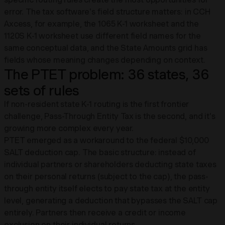
error. The tax software's field structure matters: in CCH
Axcess, for example, the 1065 K-1 worksheet and the
1120S K-1 worksheet use different field names for the
same conceptual data, and the State Amounts grid has
fields whose meaning changes depending on context.
The PTET problem: 36 states, 36
sets of rules
If non-resident state K-1 routing is the first frontier
challenge, Pass-Through Entity Tax is the second, and it's
growing more complex every year.
PTET emerged as a workaround to the federal $10,000
SALT deduction cap. The basic structure: instead of
individual partners or shareholders deducting state taxes
on their personal returns (subject to the cap), the pass-
through entity itself elects to pay state tax at the entity
level, generating a deduction that bypasses the SALT cap
entirely. Partners then receive a credit or income
exclusion on their individual returns.