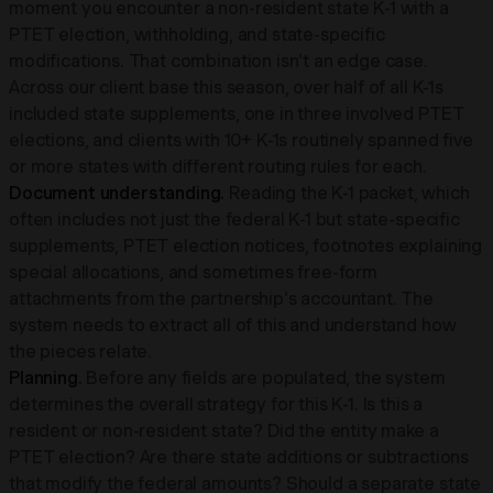
moment you encounter a non-resident state K-1 with a
PTET election, withholding, and state-specific
modifications. That combination isn't an edge case.
Across our client base this season, over half of all K-1s
included state supplements, one in three involved PTET
elections, and clients with 10+ K-1s routinely spanned five
or more states with different routing rules for each.
Document understanding.
Reading the K-1 packet, which
often includes not just the federal K-1 but state-specific
supplements, PTET election notices, footnotes explaining
special allocations, and sometimes free-form
attachments from the partnership's accountant. The
system needs to extract all of this and understand how
the pieces relate.
Planning.
Before any fields are populated, the system
determines the overall strategy for this K-1. Is this a
resident or non-resident state? Did the entity make a
PTET election? Are there state additions or subtractions
that modify the federal amounts? Should a separate state