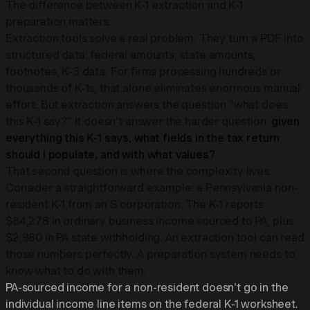
The difference between K-1 extraction and K-1
preparation matters.
Extraction tools solve a real problem. They turn a PDF into
structured data: federal amounts, state amounts,
footnotes, K-3 data. For firms processing hundreds or
thousands of K-1s, that alone eliminates enormous manual
effort. But extraction answers the question "what does
this K-1 say?" It doesn't answer the harder question:
given
everything this K-1 says, what fields in the tax return
should I populate, and with what values?
That second question is where the complexity lives.
Consider a straightforward example: a Pennsylvania non-
resident K-1 from an S corporation. The K-1 reports
$84,278 in ordinary business income sourced to PA, plus
$2,980 in PA state withholding. An extraction tool can read
those numbers perfectly. A preparation system needs to
know what to do with them:
PA-sourced income for a non-resident doesn't go in the
individual income line items on the federal K-1 worksheet.