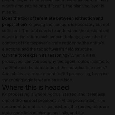
where amounts belong. If it can't, the planning layer is
missing.
Does the tool differentiate between extraction and
preparation?
Knowing the numbers is necessary but not
sufficient. The tool needs to understand the destination:
where in the return each amount belongs, given the full
context of the taxpayer's state residency, the entity's
elections, and the tax software's field structure.
Can the tool explain its reasoning?
When a K-1 is
processed, can you see why the agent routed income to
the State use fields instead of the individual line items?
Auditability is a requirement for K-1 processing, because
the routing logic is where errors hide.
Where this is headed
K-1 processing is where Accrual started, and it remains
one of the hardest problems in AI tax preparation. The
document formats are inconsistent, the routing rules are
state-specific and change annually, and the