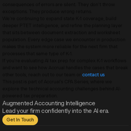
consequences of errors are silent. They don't throw
exceptions. They produce wrong returns.
We're continuing to expand state K-1 coverage, build
deeper PTET intelligence, and refine the planning layer
that sits between document extraction and worksheet
population. Every edge case we encounter in production
makes the system more reliable for the next firm that
processes that same type of K-1.
If you're evaluating AI tax prep for complex K-1 workflows
and want to see how Accrual handles the cases that break
other tools, reach out to our team or
contact us
.
This post is part of Accrual's CPA Series, where we
explore the technical accounting challenges behind AI-
powered tax preparation.
Augmented Accounting Intelligence
Lead your firm confidently into the AI era.
Get In Touch