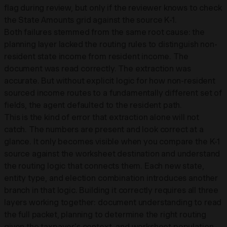
flag during review, but only if the reviewer knows to check
the State Amounts grid against the source K-1.
Both failures stemmed from the same root cause: the
planning layer lacked the routing rules to distinguish non-
resident state income from resident income. The
document was read correctly. The extraction was
accurate. But without explicit logic for how non-resident
sourced income routes to a fundamentally different set of
fields, the agent defaulted to the resident path.
This is the kind of error that extraction alone will not
catch. The numbers are present and look correct at a
glance. It only becomes visible when you compare the K-1
source against the worksheet destination and understand
the routing logic that connects them. Each new state,
entity type, and election combination introduces another
branch in that logic. Building it correctly requires all three
layers working together: document understanding to read
the full packet, planning to determine the right routing
given the taxpayer's context, and worksheet population