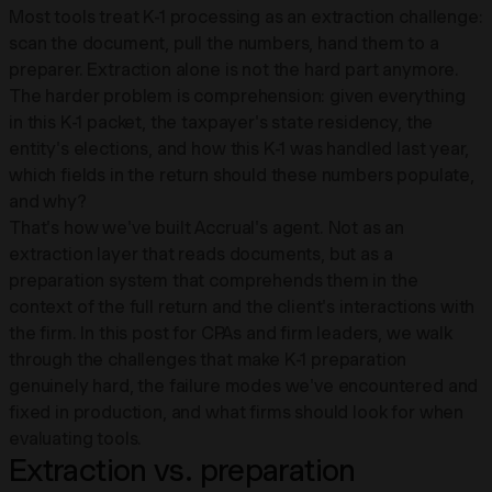
Most tools treat K-1 processing as an extraction challenge:
scan the document, pull the numbers, hand them to a
preparer. Extraction alone is not the hard part anymore.
The harder problem is comprehension: given everything
in this K-1 packet, the taxpayer's state residency, the
entity's elections, and how this K-1 was handled last year,
which fields in the return should these numbers populate,
and why?
That's how we've built Accrual's agent. Not as an
extraction layer that reads documents, but as a
preparation system that comprehends them in the
context of the full return and the client's interactions with
the firm. In this post for CPAs and firm leaders, we walk
through the challenges that make K-1 preparation
genuinely hard, the failure modes we've encountered and
fixed in production, and what firms should look for when
evaluating tools.
Extraction vs. preparation