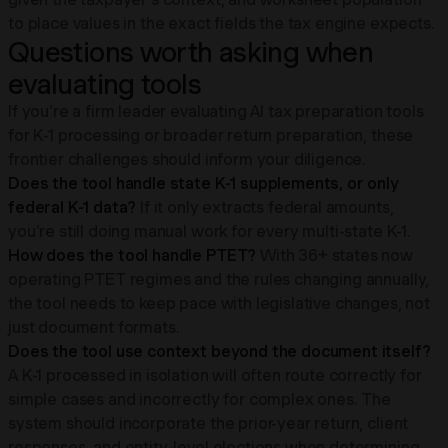
to place values in the exact fields the tax engine expects.
Questions worth asking when
evaluating tools
If you're a firm leader evaluating AI tax preparation tools
for K-1 processing or broader return preparation, these
frontier challenges should inform your diligence.
Does the tool handle state K-1 supplements, or only
federal K-1 data?
If it only extracts federal amounts,
you're still doing manual work for every multi-state K-1.
How does the tool handle PTET?
With 36+ states now
operating PTET regimes and the rules changing annually,
the tool needs to keep pace with legislative changes, not
just document formats.
Does the tool use context beyond the document itself?
A K-1 processed in isolation will often route correctly for
simple cases and incorrectly for complex ones. The
system should incorporate the prior-year return, client
responses, and entity-level elections when determining