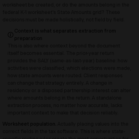
worksheet be created, or do the amounts belong in the
federal K-1 worksheet's State Amounts grid? These
decisions must be made holistically, not field by field.
Context is what separates extraction from
preparation
This is also where context beyond the document
itself becomes essential. The prior-year return
provides the SALY (same-as-last-year) baseline: how
activities were classified, which elections were made,
how state amounts were routed. Client responses
can change that strategy entirely. A change in
residency or a disposed partnership interest can alter
where amounts belong in the return. A standalone
extraction process, no matter how accurate, lacks
important context to make that decision reliably.
Worksheet population.
Actually placing values into the
correct fields in the tax software. This is where state-
specific routing rules create the most opportunities for