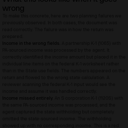
wrong
To make this concrete, here are two planning failures we
previously observed. In both cases, the document was
read correctly. The failure was in how the return was
prepared.
Income in the wrong fields.
A partnership K-1 (1065) with
PA-sourced income was processed by the agent. It
correctly identified the income amount but placed it in the
individual line items on the federal K-1 worksheet rather
than in the State use fields. The numbers appeared on the
return and flowed to the wrong state calculation. A
reviewer scanning the federal K-1 input would see the
income and assume it was handled correctly.
Income missed entirely.
An S corporation K-1 (1120S) with
the same PA-sourced income was processed, and the
agent captured the state withholding but completely
omitted the state-sourced income. The withholding
showed up with no corresponding income. This is a red