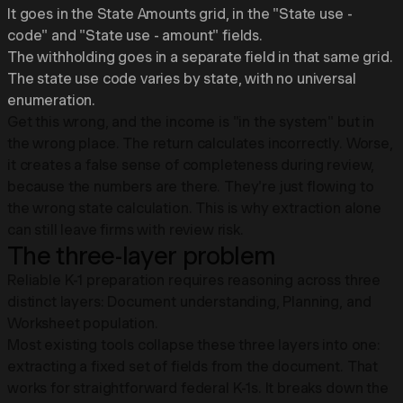
It goes in the State Amounts grid, in the "State use -
code" and "State use - amount" fields.
The withholding goes in a separate field in that same grid.
The state use code varies by state, with no universal
enumeration.
Get this wrong, and the income is "in the system" but in
the wrong place. The return calculates incorrectly. Worse,
it creates a false sense of completeness during review,
because the numbers are there. They're just flowing to
the wrong state calculation. This is why extraction alone
can still leave firms with review risk.
The three-layer problem
Reliable K-1 preparation requires reasoning across three
distinct layers: Document understanding, Planning, and
Worksheet population.
Most existing tools collapse these three layers into one:
extracting a fixed set of fields from the document. That
works for straightforward federal K-1s. It breaks down the