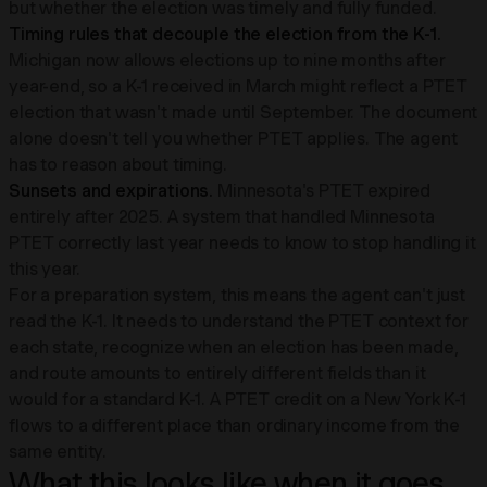
but whether the election was timely and fully funded.
Timing rules that decouple the election from the K-1.
Michigan now allows elections up to nine months after
year-end, so a K-1 received in March might reflect a PTET
election that wasn't made until September. The document
alone doesn't tell you whether PTET applies. The agent
has to reason about timing.
Sunsets and expirations.
Minnesota's PTET expired
entirely after 2025. A system that handled Minnesota
PTET correctly last year needs to know to stop handling it
this year.
For a preparation system, this means the agent can't just
read the K-1. It needs to understand the PTET context for
each state, recognize when an election has been made,
and route amounts to entirely different fields than it
would for a standard K-1. A PTET credit on a New York K-1
flows to a different place than ordinary income from the
same entity.
What this looks like when it goes