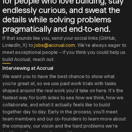
for people who love building, stay
endlessly curious, and sweat the
details while solving problems
pragmatically and end-to-end.
If that sounds like you, send your social links (GitHub,
LinkedIn, X) to
jobs@accrual.com
. We're always eager to
meet exceptional people – if you think you could help us
build Accrual, reach out.
Interviewing at Accrual
We want you to have the best chance to show what
you're great at, so we use paid work trials with tasks
shaped around the real work you'd take on here. It's the
fastest way for both sides to see how we think, how we
collaborate, and what it actually feels like to build
together day to day. Early in the process, you'll meet
team members and our co-founders to learn more about
the company, our vision and the hard problems we're