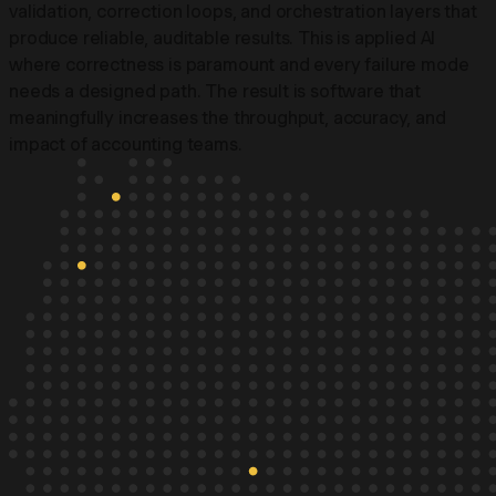
validation, correction loops, and orchestration layers that
produce reliable, auditable results. This is applied AI
where correctness is paramount and every failure mode
needs a designed path. The result is software that
meaningfully increases the throughput, accuracy, and
impact of accounting teams.