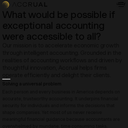
Security
About
What would be possible if
Insights
exceptional accounting
Contact
Login
were accessible to all?
Our mission is to accelerate economic growth
through intelligent accounting. Grounded in the
realities of accounting workflows and driven by
thoughtful innovation, Accrual helps firms
operate efficiently and delight their clients.
Solving a universal problem
Each person and every business in America depends on
accurate, trustworthy accounting. It underpins financial
security for individuals and informs the decisions that
shape companies. Yet most of us never receive
meaningful financial guidance because accountants are
overwhelmed by mundane, time consuming tasks.