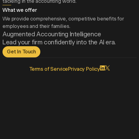
tackling in the accounting world.
What we offer
We provide comprehensive, competitive benefits for
employees and their families.
Augmented Accounting Intelligence
Lead your firm confidently into the AI era.
Get In Touch
Terms
of Service
Privacy
Policy