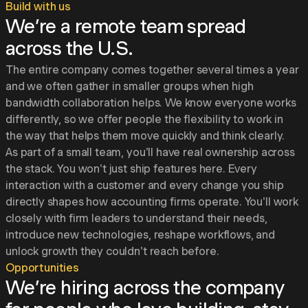
Build with us
We’re a remote team spread
across the U.S.
The entire company comes together several times a year
and we often gather in smaller groups when high
bandwidth collaboration helps. We know everyone works
differently, so we offer people the flexibility to work in
the way that helps them move quickly and think clearly.
As part of a small team, you'll have real ownership across
the stack. You won't just ship features here. Every
interaction with a customer and every change you ship
directly shapes how accounting firms operate. You'll work
closely with firm leaders to understand their needs,
introduce new technologies, reshape workflows, and
unlock growth they couldn't reach before.
Opportunities
We’re hiring across the company