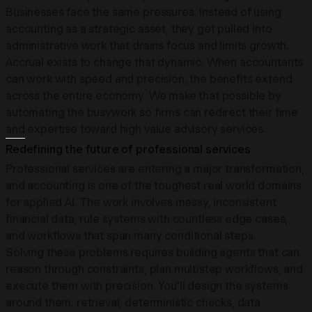
Businesses face the same pressures. Instead of using
accounting as a strategic asset, they get pulled into
administrative work that drains focus and limits growth.
Accrual exists to change that dynamic. When accountants
can work with speed and precision, the benefits extend
across the entire economy. We make that possible by
automating the busywork so firms can redirect their time
and expertise toward high value advisory services.
Redefining the future of professional services
Professional services are entering a major transformation,
and accounting is one of the toughest real world domains
for applied AI. The work involves messy, inconsistent
financial data, rule systems with countless edge cases,
and workflows that span many conditional steps.
Solving these problems requires building agents that can
reason through constraints, plan multistep workflows, and
execute them with precision. You’ll design the systems
around them: retrieval, deterministic checks, data