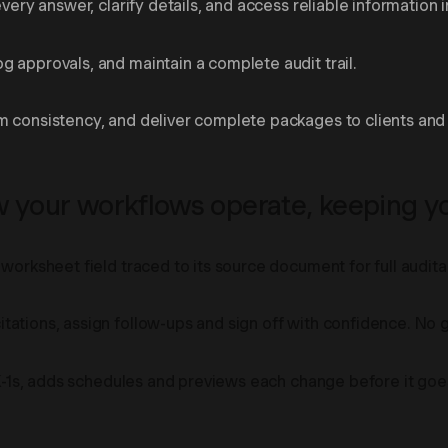
very answer, clarify details, and access reliable information i
 approvals, and maintain a complete audit trail.
m consistency, and deliver complete packages to clients and 
your workflows operate, keeping you
worksheet field traced to its source document for full auditab
tations, assign follow-ups and sign off with confidence. No
 K-1s, adds schedules and previews each change before it goes