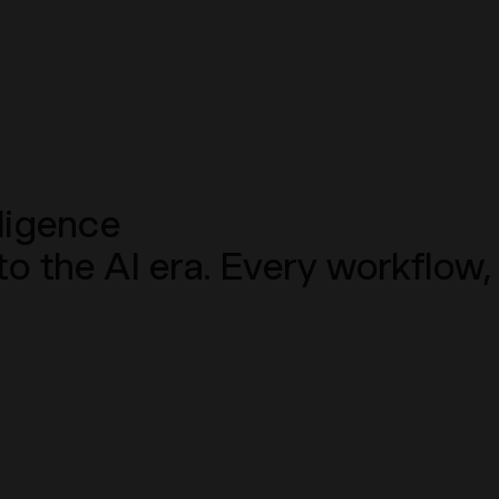
ligence
into the AI era. Every workfl