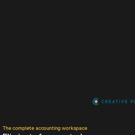
The complete accounting workspace