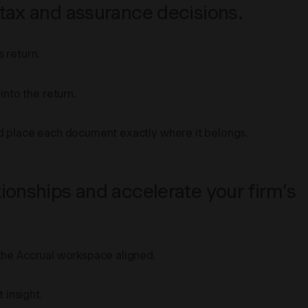
 tax and assurance decisions.
 return.
nto the return.
and place each document exactly where it belongs.
ionships and accelerate your firm’s
 the Accrual workspace aligned.
 insight.