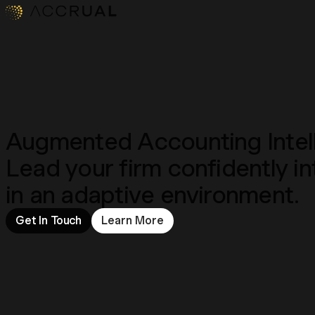
Augmented Accounting Intel
Lead your firm confidently 
in an adaptive environment.
Get In Touch
Learn More