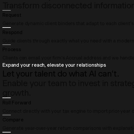
Transform disconnected information 
Request
Generate dynamic client binders that adapt to each client’s 
Respond
Guide clients through exactly what you need with a modern 
Process
Clients can email your firm’s Accrual address and we handle
Expand your reach, elevate your relationships
Let your talent do what AI can’t.
Enable your team to invest in strat
growth.
Roll Forward
Connect directly with your tax engine to import prior-year 
Compare
Generate year-over-year return comparisons with explanatio