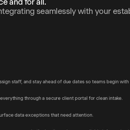
 and for all.
ntegrating seamlessly with your esta
sign staff, and stay ahead of due dates so teams begin with c
everything through a secure client portal for clean intake.
surface data exceptions that need attention.