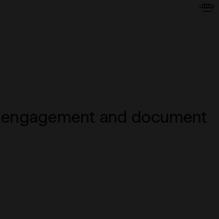
Security
About
Insights
Contact
Login
ow, engagement and document