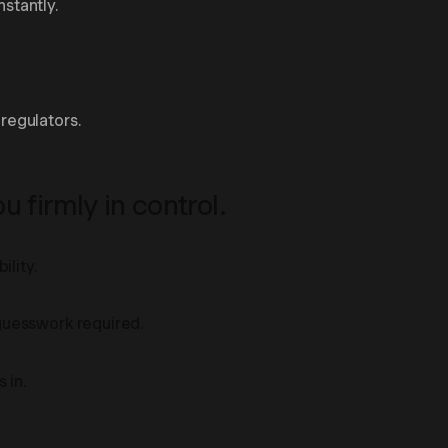
nstantly.
regulators.
 firmly in control.
ility.
 guesswork required.
 in.