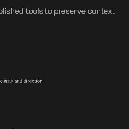
blished tools to preserve context
larity and direction.