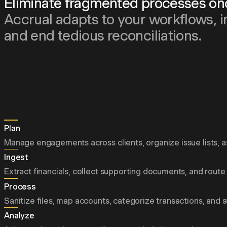
Eliminate fragmented processes once
Accrual adapts to your workflows, i
and end tedious reconciliations.
Plan
Manage engagements across clients, organize issue lists, as
Ingest
Extract financials, collect supporting documents, and route 
Process
Sanitize files, map accounts, categorize transactions, and 
Analyze