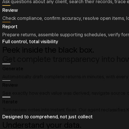
Ask questions about any client, search their records, trace e
Review
Check compliance, confirm accuracy, resolve open items, log
Report
Prepare returns, assemble supporting schedules, verify for
Full control, total visibility
Peek inside the black box.
Get complete transparency into how 
Generate
Automatically draft complete returns in minutes, with every 
Review
See exactly how each value was derived, navigate source ci
Iterate
Turn review notes into instant fixes. Our agent reclassifies
Designed to comprehend, not just collect
Understand your data.