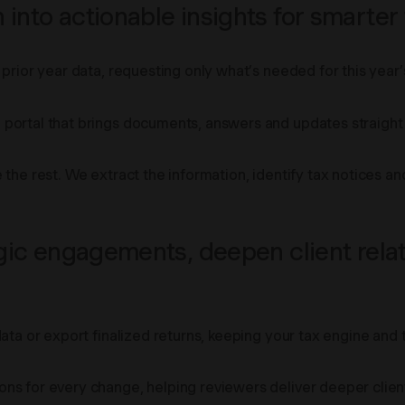
into actionable insights for smarter
prior year data, requesting only what’s needed for this year’s
portal that brings documents, answers and updates straight i
 the rest. We extract the information, identify tax notices 
egic engagements, deepen client relat
data or export finalized returns, keeping your tax engine and
ns for every change, helping reviewers deliver deeper client